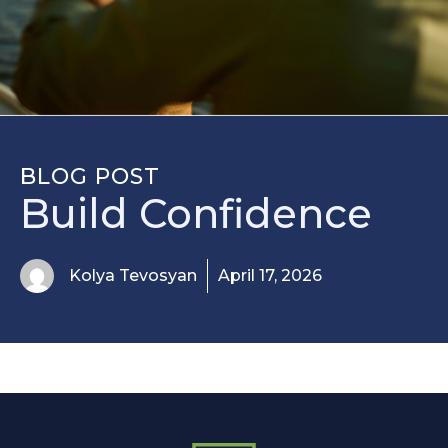
BLOG POST
Build Confidence
Kolya Tevosyan
April 17, 2026