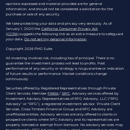
opinions expressed and material provided are for general
information, and should not be considered a solicitation for the
purchase or sale of any security.
We take protecting your data and privacy very seriously. As of
January 1, 2020 the
California Consumer Privacy Act
(CCPA)
suggests the following link as an extra measure to safeguard
your data:
Do not sell my personal information
.
Copyright 2026 FMG Suite.
All investing involves risk, including loss of principal. There is no
guarantee the investment process will lead to profits. Past
performance of any security or strategy is no guarantee or indication
of future results or performance. Market conditions change
continuously.
Securities offered by Registered Representatives through Private
Client Services. Member
FINRA
/
SIPC
. Advisory services offered by
Investment Advisory Representatives of RFG Advisory, LLC (“RFG
Advisory” or “RFG”), a registered investment advisor. Private Client
Services, Cross Timbers Financial Group and RFG Advisory are
unaffiliated entities. Advisory services are only offered to clients or
prospective clients where RFG Advisory and its representatives are
properly licensed or exempt from licensure. No advisory services may
be rendered by RFG Advisory unless a client agreement is in place.