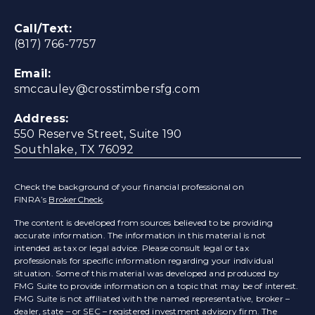
Call/Text:
(817) 766-7757
Email:
smccauley@crosstimbersfg.com
Address:
550 Reserve Street, Suite 190
Southlake, TX 76092
Check the background of your financial professional on
FINRA’s
BrokerCheck
.
The content is developed from sources believed to be providing
accurate information. The information in this material is not
intended as tax or legal advice. Please consult legal or tax
professionals for specific information regarding your individual
situation. Some of this material was developed and produced by
FMG Suite to provide information on a topic that may be of interest.
FMG Suite is not affiliated with the named representative, broker –
dealer, state – or SEC – registered investment advisory firm. The