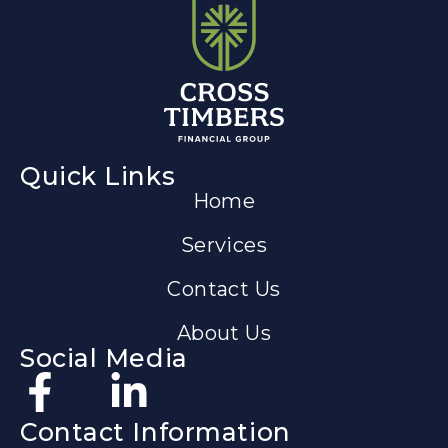
Quick Links
Home
Services
Contact Us
About Us
Social Media
Contact Information