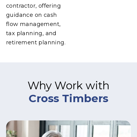
contractor, offering
guidance on cash
flow management,
tax planning, and
retirement planning.
Why Work with
Cross Timbers