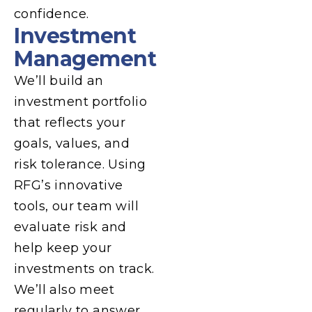
confidence.
Investment
Management
We’ll build an
investment portfolio
that reflects your
goals, values, and
risk tolerance. Using
RFG’s innovative
tools, our team will
evaluate risk and
help keep your
investments on track.
We’ll also meet
regularly to answer