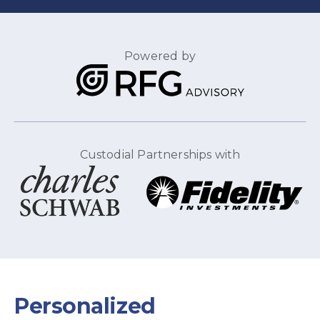
Powered by
Custodial Partnerships with
Personalized