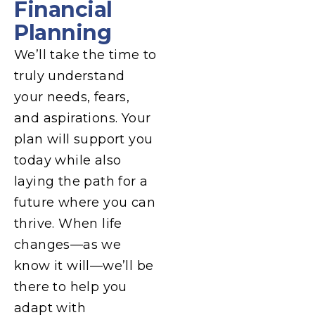
Financial
Planning
We’ll take the time to
truly understand
your needs, fears,
and aspirations. Your
plan will support you
today while also
laying the path for a
future where you can
thrive. When life
changes—as we
know it will—we’ll be
there to help you
adapt with