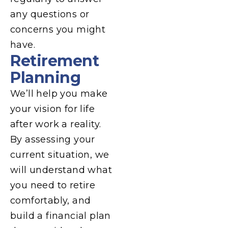
any questions or
concerns you might
have.
Retirement
Planning
We’ll help you make
your vision for life
after work a reality.
By assessing your
current situation, we
will understand what
you need to retire
comfortably, and
build a financial plan