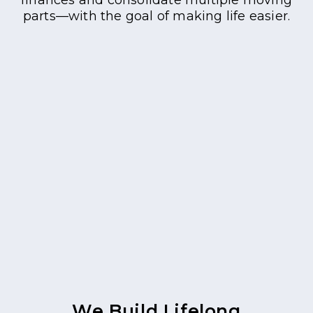
parts—with the goal of making life easier.
We Build Lifelong