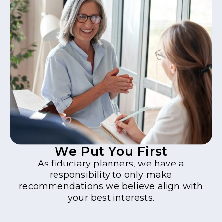
We Put You First
As fiduciary planners, we have a
responsibility to only make
recommendations we believe align with
your best interests.