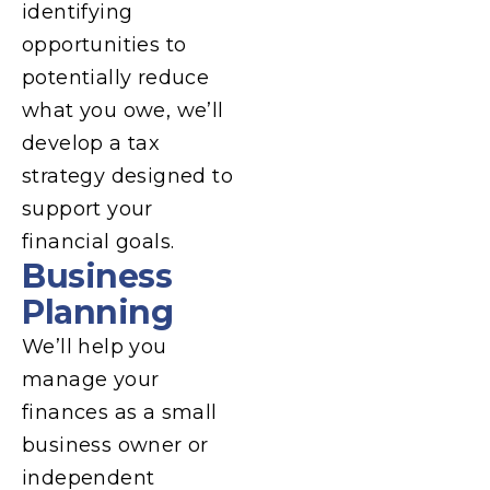
identifying
opportunities to
potentially reduce
what you owe, we’ll
develop a tax
strategy designed to
support your
financial goals.
Business
Planning
We’ll help you
manage your
finances as a small
business owner or
independent