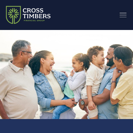
content