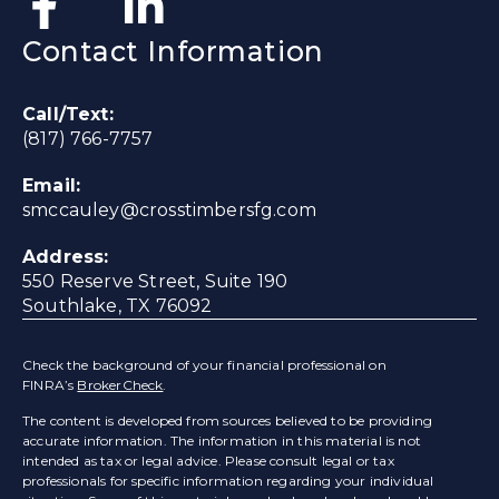
Contact Information
Call/Text:
(817) 766-7757
Email:
smccauley@crosstimbersfg.com
Address:
550 Reserve Street, Suite 190
Southlake, TX 76092
Check the background of your financial professional on
FINRA’s
BrokerCheck
.
The content is developed from sources believed to be providing
accurate information. The information in this material is not
intended as tax or legal advice. Please consult legal or tax
professionals for specific information regarding your individual