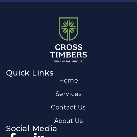
Quick Links
Home
Services
Contact Us
About Us
Social Media