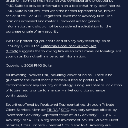
situation. Some of this material was developed and produced by
FMG Suite to provide information on a topic that may be of interest.
FMG Suite is not affiliated with the named representative, broker –
dealer, state – or SEC – registered investment advisory firm. The
opinions expressed and material provided are for general
information, and should not be considered a solicitation for the
purchase or sale of any security.
We take protecting your data and privacy very seriously. As of
January 1, 2020 the
California Consumer Privacy Act
(CCPA)
suggests the following link as an extra measure to safeguard
your data:
Do not sell my personal information
.
Copyright 2026 FMG Suite.
All investing involves risk, including loss of principal. There is no
guarantee the investment process will lead to profits. Past
performance of any security or strategy is no guarantee or indication
of future results or performance. Market conditions change
continuously.
Securities offered by Registered Representatives through Private
Client Services. Member
FINRA
/
SIPC
. Advisory services offered by
Investment Advisory Representatives of RFG Advisory, LLC (“RFG
Advisory” or “RFG”), a registered investment advisor. Private Client
Services, Cross Timbers Financial Group and RFG Advisory are