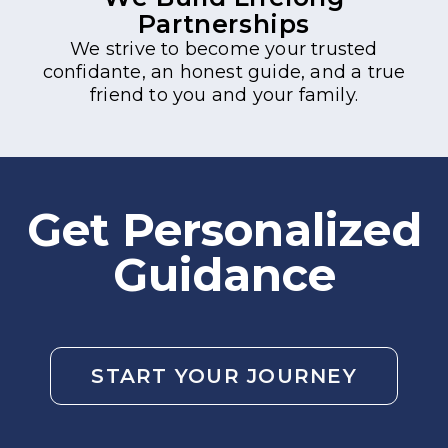
Partnerships
We strive to become your trusted
confidante, an honest guide, and a true
friend to you and your family.
Get Personalized
Guidance
START YOUR JOURNEY