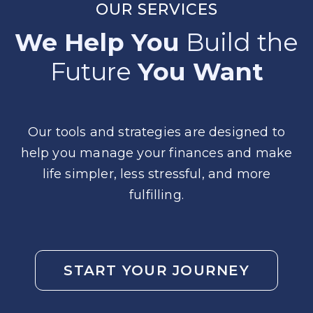
OUR SERVICES
We Help You
Build the
Future
You Want
Our tools and strategies are designed to
help you manage your finances and make
life simpler, less stressful, and more
fulfilling.
START YOUR JOURNEY