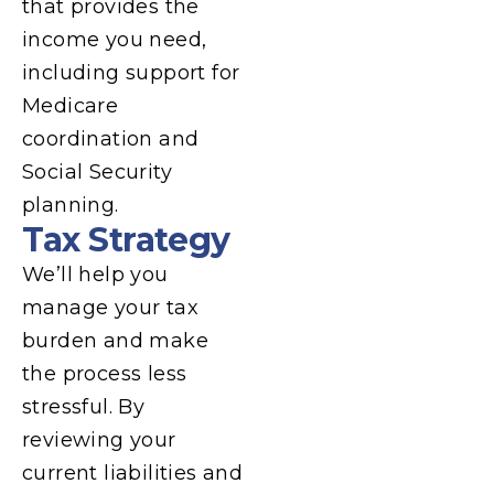
that provides the
income you need,
including support for
Medicare
coordination and
Social Security
planning.
Tax Strategy
We’ll help you
manage your tax
burden and make
the process less
stressful. By
reviewing your
current liabilities and