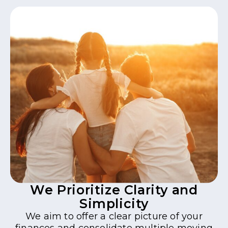
We Prioritize Clarity and
Simplicity
We aim to offer a clear picture of your
finances and consolidate multiple moving