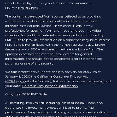
Check the background of your financial professional on
FINRA’s
BrokerCheck
.
The content is developed from sources believed to be providing
accurate information. The information in this material is not
intended as tax or legal advice. Please consult legal or tax
professionals for specific information regarding your individual
situation. Some of this material was developed and produced by
FMG Suite to provide information on a topic that may be of interest.
FMG Suite is not affiliated with the named representative, broker –
dealer, state – or SEC – registered investment advisory firm. The
opinions expressed and material provided are for general
information, and should not be considered a solicitation for the
purchase or sale of any security.
We take protecting your data and privacy very seriously. As of
January 1, 2020 the
California Consumer Privacy Act
(CCPA)
suggests the following link as an extra measure to safeguard
your data:
Do not sell my personal information
.
Copyright 2026 FMG Suite.
All investing involves risk, including loss of principal. There is no
guarantee the investment process will lead to profits. Past
performance of any security or strategy is no guarantee or indication
of future results or performance. Market conditions change