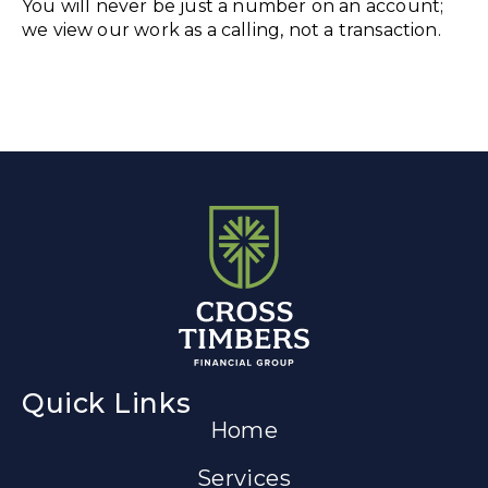
You will never be just a number on an account;
we view our work as a calling, not a transaction.
Quick Links
Home
Services