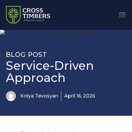
BLOG POST
Service-Driven
Approach
Kolya Tevosyan
April 16, 2026