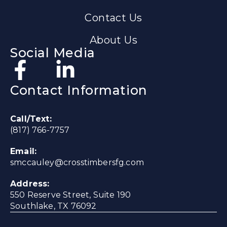
Contact Us
About Us
Social Media
Contact Information
Call/Text:
(817) 766-7757
Email:
smccauley@crosstimbersfg.com
Address:
550 Reserve Street, Suite 190
Southlake, TX 76092