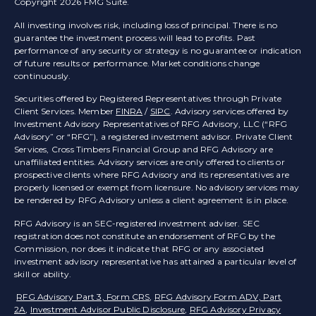
Copyright 2026 FMG Suite.
All investing involves risk, including loss of principal. There is no
guarantee the investment process will lead to profits. Past
performance of any security or strategy is no guarantee or indication
of future results or performance. Market conditions change
continuously.
Securities offered by Registered Representatives through Private
Client Services. Member
FINRA
/
SIPC
. Advisory services offered by
Investment Advisory Representatives of RFG Advisory, LLC (“RFG
Advisory” or “RFG”), a registered investment advisor. Private Client
Services, Cross Timbers Financial Group and RFG Advisory are
unaffiliated entities. Advisory services are only offered to clients or
prospective clients where RFG Advisory and its representatives are
properly licensed or exempt from licensure. No advisory services may
be rendered by RFG Advisory unless a client agreement is in place.
RFG Advisory is an SEC-registered investment adviser. SEC
registration does not constitute an endorsement of RFG by the
Commission, nor does it indicate that RFG or any associated
investment advisory representative has attained a particular level of
skill or ability.
RFG Advisory Part 3, Form CRS
,
RFG Advisory Form ADV, Part
2A
,
Investment Advisor Public Disclosure
,
RFG Advisory Privacy