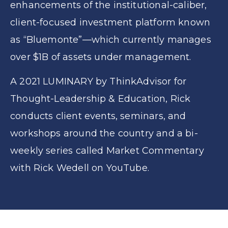
enhancements of the institutional-caliber,
client-focused investment platform known
as “Bluemonte”—which currently manages
over $1B of assets under management.
A 2021 LUMINARY by ThinkAdvisor for
Thought-Leadership & Education, Rick
conducts client events, seminars, and
workshops around the country and a bi-
weekly series called Market Commentary
with Rick Wedell on YouTube.