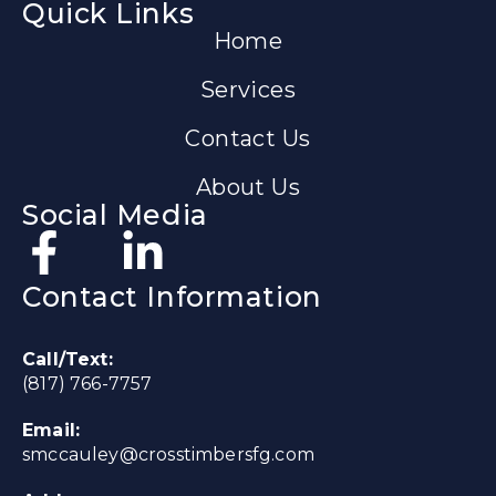
Quick Links
Home
Services
Contact Us
About Us
Social Media
Contact Information
Call/Text:
(817) 766-7757
Email:
smccauley@crosstimbersfg.com