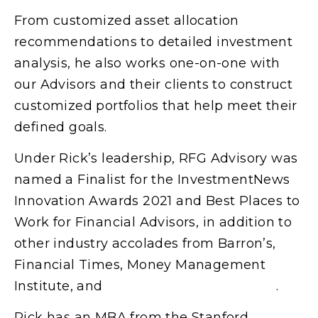
From customized asset allocation
recommendations to detailed investment
analysis, he also works one-on-one with
our Advisors and their clients to construct
customized portfolios that help meet their
defined goals.
Under Rick’s leadership, RFG Advisory was
named a Finalist for the InvestmentNews
Innovation Awards 2021 and Best Places to
Work for Financial Advisors, in addition to
other industry accolades from Barron’s,
Financial Times, Money Management
Institute, and
WealthManagement.com
.
Rick has an MBA from the Stanford