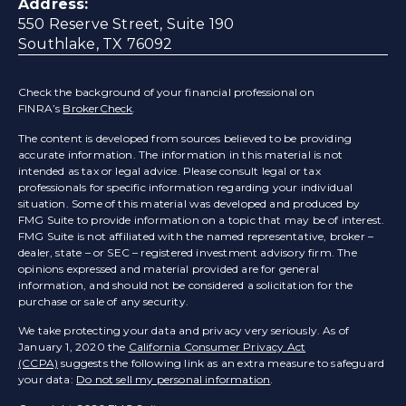
Address:
550 Reserve Street, Suite 190
Southlake, TX 76092
Check the background of your financial professional on
FINRA’s
BrokerCheck
.
The content is developed from sources believed to be providing
accurate information. The information in this material is not
intended as tax or legal advice. Please consult legal or tax
professionals for specific information regarding your individual
situation. Some of this material was developed and produced by
FMG Suite to provide information on a topic that may be of interest.
FMG Suite is not affiliated with the named representative, broker –
dealer, state – or SEC – registered investment advisory firm. The
opinions expressed and material provided are for general
information, and should not be considered a solicitation for the
purchase or sale of any security.
We take protecting your data and privacy very seriously. As of
January 1, 2020 the
California Consumer Privacy Act
(CCPA)
suggests the following link as an extra measure to safeguard
your data:
Do not sell my personal information
.