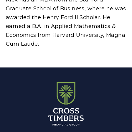
Graduate School of Business, where he was
awarded the Henry Ford II Scholar. He
earned a B.A. in Applied Mathematics &
Economics from Harvard University, Magna
Cum Laude.