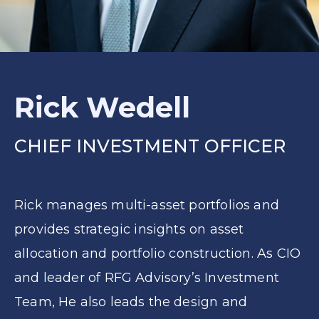
Rick Wedell
CHIEF INVESTMENT OFFICER
Rick manages multi-asset portfolios and
provides strategic insights on asset
allocation and portfolio construction. As CIO
and leader of RFG Advisory’s Investment
Team, He also leads the design and