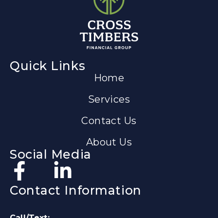
Quick Links
Home
Services
Contact Us
About Us
Social Media
Contact Information
Call/Text: