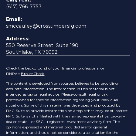
(817) 766-7757
Email:
smccauley@crosstimbersfg.com
Address:
550 Reserve Street, Suite 190
Southlake, TX 76092
Check the background of your financial professional on
FINRA’s
BrokerCheck
.
The content is developed from sources believed to be providing
accurate information. The information in this material is not
intended as tax or legal advice. Please consult legal or tax
professionals for specific information regarding your individual
situation. Some of this material was developed and produced by
FMG Suite to provide information on a topic that may be of interest.
FMG Suite is not affiliated with the named representative, broker –
dealer, state – or SEC – registered investment advisory firm. The
opinions expressed and material provided are for general
information, and should not be considered a solicitation for the