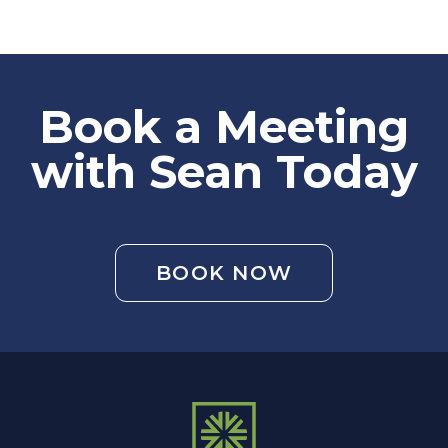
Book a Meeting
with Sean Today
BOOK NOW