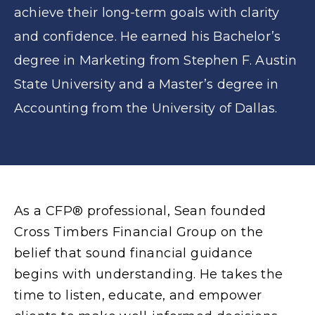
achieve their long-term goals with clarity
and confidence. He earned his Bachelor’s
degree in Marketing from Stephen F. Austin
State University and a Master’s degree in
Accounting from the University of Dallas.
As a CFP® professional, Sean founded
Cross Timbers Financial Group on the
belief that sound financial guidance
begins with understanding. He takes the
time to listen, educate, and empower