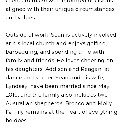
clients to make well-informed decisions
aligned with their unique circumstances
and values.
Outside of work, Sean is actively involved
at his local church and enjoys golfing,
barbequing, and spending time with
family and friends. He loves cheering on
his daughters, Addison and Reagan, at
dance and soccer. Sean and his wife,
Lyndsey, have been married since May
2010, and the family also includes two
Australian shepherds, Bronco and Molly.
Family remains at the heart of everything
he does.