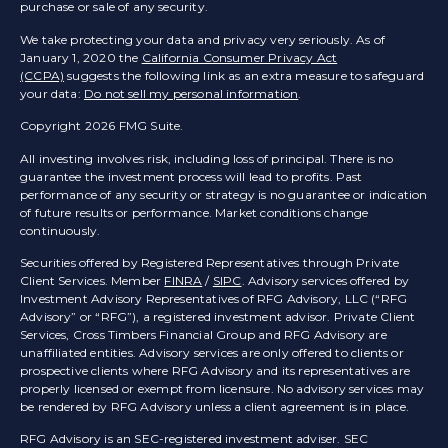
purchase or sale of any security.
We take protecting your data and privacy very seriously. As of
January 1, 2020 the
California Consumer Privacy Act
(CCPA)
suggests the following link as an extra measure to safeguard
your data:
Do not sell my personal information
.
Copyright 2026 FMG Suite.
All investing involves risk, including loss of principal. There is no
guarantee the investment process will lead to profits. Past
performance of any security or strategy is no guarantee or indication
of future results or performance. Market conditions change
continuously.
Securities offered by Registered Representatives through Private
Client Services. Member
FINRA
/
SIPC
. Advisory services offered by
Investment Advisory Representatives of RFG Advisory, LLC (“RFG
Advisory” or “RFG”), a registered investment advisor. Private Client
Services, Cross Timbers Financial Group and RFG Advisory are
unaffiliated entities. Advisory services are only offered to clients or
prospective clients where RFG Advisory and its representatives are
properly licensed or exempt from licensure. No advisory services may
be rendered by RFG Advisory unless a client agreement is in place.
RFG Advisory is an SEC-registered investment adviser. SEC