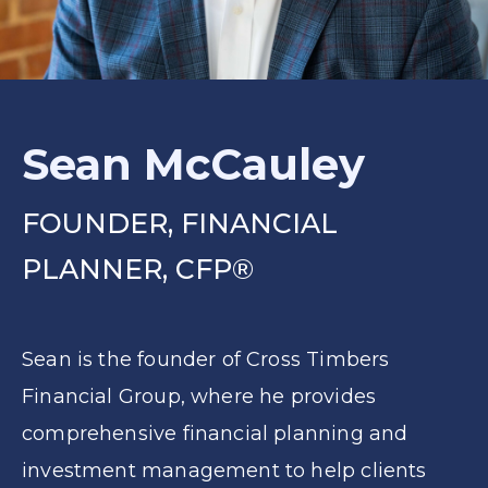
Sean McCauley
FOUNDER, FINANCIAL
PLANNER, CFP®
Sean is the founder of Cross Timbers
Financial Group, where he provides
comprehensive financial planning and
investment management to help clients