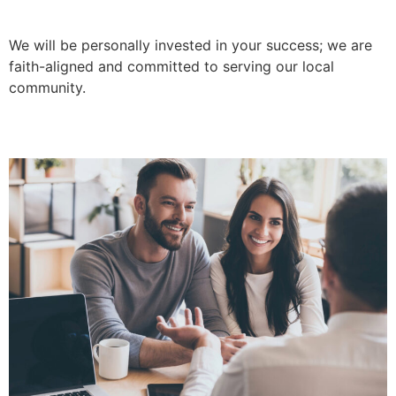
We will be personally invested in your success; we are
faith-aligned and committed to serving our local
community.
Empathy-Led Relationships