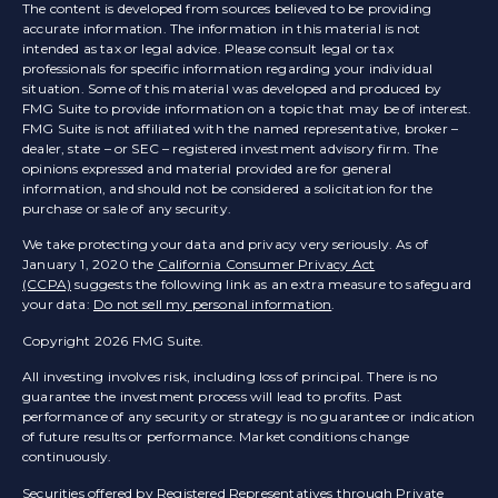
The content is developed from sources believed to be providing
accurate information. The information in this material is not
intended as tax or legal advice. Please consult legal or tax
professionals for specific information regarding your individual
situation. Some of this material was developed and produced by
FMG Suite to provide information on a topic that may be of interest.
FMG Suite is not affiliated with the named representative, broker –
dealer, state – or SEC – registered investment advisory firm. The
opinions expressed and material provided are for general
information, and should not be considered a solicitation for the
purchase or sale of any security.
We take protecting your data and privacy very seriously. As of
January 1, 2020 the
California Consumer Privacy Act
(CCPA)
suggests the following link as an extra measure to safeguard
your data:
Do not sell my personal information
.
Copyright 2026 FMG Suite.
All investing involves risk, including loss of principal. There is no
guarantee the investment process will lead to profits. Past
performance of any security or strategy is no guarantee or indication
of future results or performance. Market conditions change
continuously.
Securities offered by Registered Representatives through Private