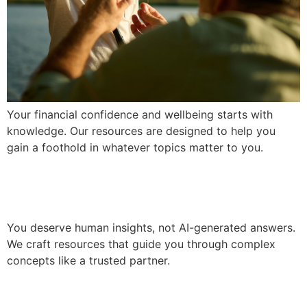
Your financial confidence and wellbeing starts with
knowledge. Our resources are designed to help you
gain a foothold in whatever topics matter to you.
Gain Clarity
You deserve human insights, not AI-generated answers.
We craft resources that guide you through complex
concepts like a trusted partner.
We Put You First