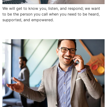
We will get to know you, listen, and respond; we want
to be the person you call when you need to be heard,
supported, and empowered.
Service-Driven Approach