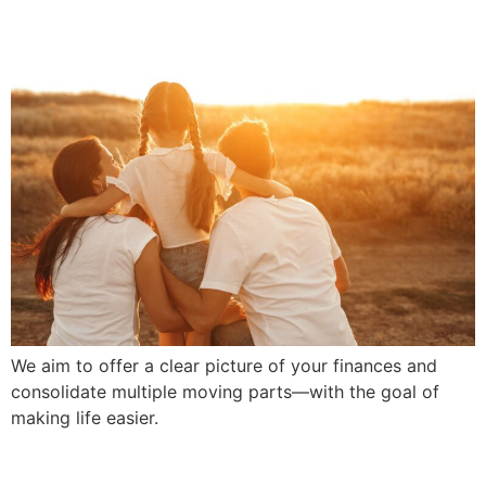
We aim to offer a clear picture of your finances and
consolidate multiple moving parts—with the goal of
making life easier.
We Build Lifelong