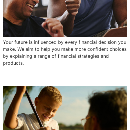
Your future is influenced by every financial decision you
make. We aim to help you make more confident choices
by explaining a range of financial strategies and
products.
Build Confidence