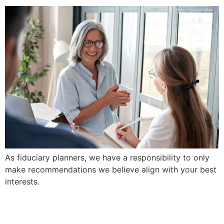
As fiduciary planners, we have a responsibility to only
make recommendations we believe align with your best
interests.
We Prioritize Clarity and
Simplicity