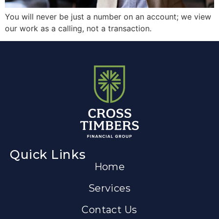
You will never be just a number on an account; we view
our work as a calling, not a transaction.
Quick Links
Home
Services
Contact Us