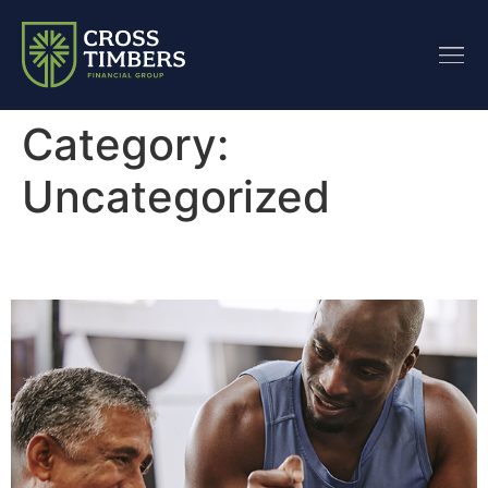
content
Category:
Uncategorized
Plan Proactively