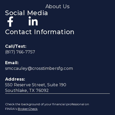
About Us
Social Media
Contact Information
Call/Text:
(817) 766-7757
Email:
smccauley@crosstimbersfg.com
Address:
550 Reserve Street, Suite 190
Southlake, TX 76092
Check the background of your financial professional on
FINRA’s
BrokerCheck
.