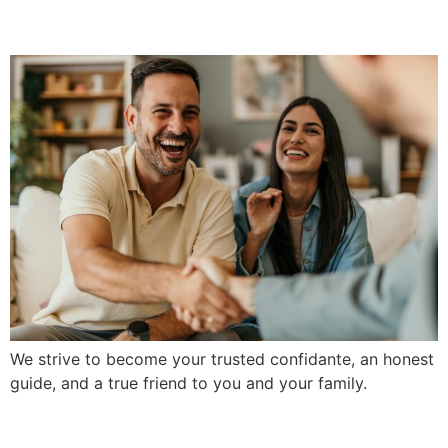
Partnerships
We strive to become your trusted confidante, an honest
guide, and a true friend to you and your family.
Community-Minded Ethics